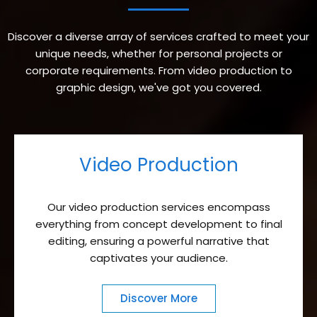
Discover a diverse array of services crafted to meet your
unique needs, whether for personal projects or
corporate requirements. From video production to
graphic design, we've got you covered.
Video Production
Our video production services encompass
everything from concept development to final
editing, ensuring a powerful narrative that
captivates your audience.
Discover More