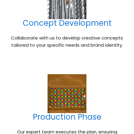
Concept Development
Collaborate with us to develop creative concepts
tailored to your specific needs and brand identity.
Production Phase
Our expert team executes the plan, ensuring