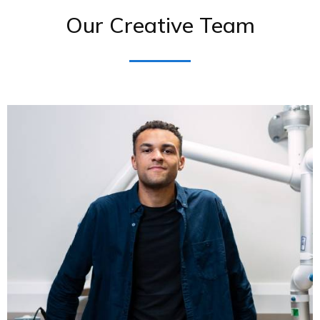
Our Creative Team