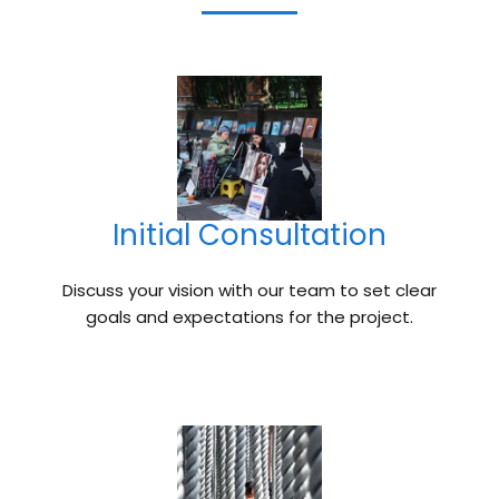
Initial Consultation
Discuss your vision with our team to set clear
goals and expectations for the project.