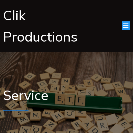
Clik
Productions
Service