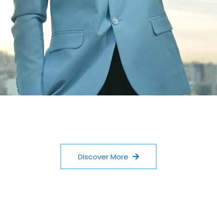
Discover More