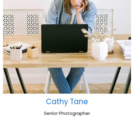
Cathy Tane
Senior Photographer