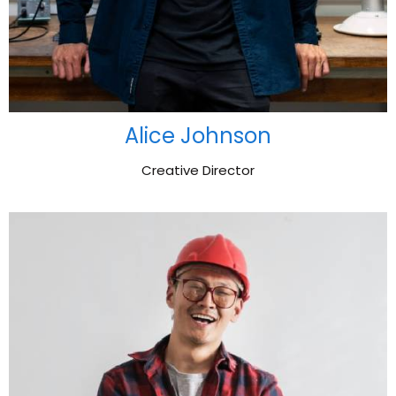
Alice Johnson
Creative Director