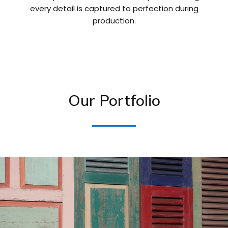
every detail is captured to perfection during
production.
Our Portfolio