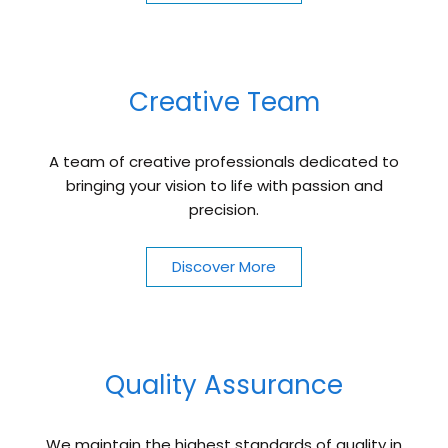
Creative Team
A team of creative professionals dedicated to
bringing your vision to life with passion and
precision.
Discover More
Quality Assurance
We maintain the highest standards of quality in