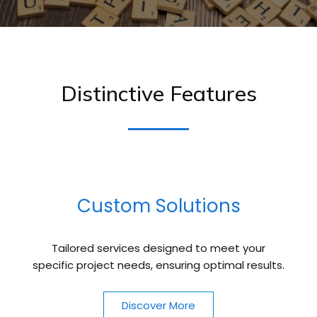
Distinctive Features
Custom Solutions
Tailored services designed to meet your
specific project needs, ensuring optimal results.
Discover More