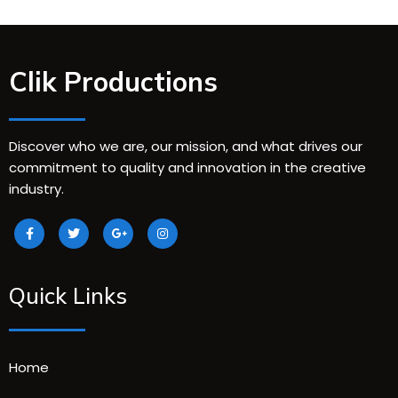
Clik Productions
Discover who we are, our mission, and what drives our
commitment to quality and innovation in the creative
industry.
Quick Links
Home