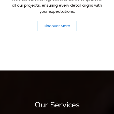
all our projects, ensuring every detail aligns with
your expectations.
Discover More
Our Services