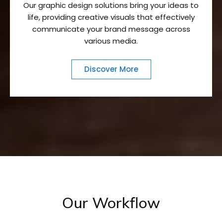
Our graphic design solutions bring your ideas to
life, providing creative visuals that effectively
communicate your brand message across
various media.
Discover More
Our Workflow