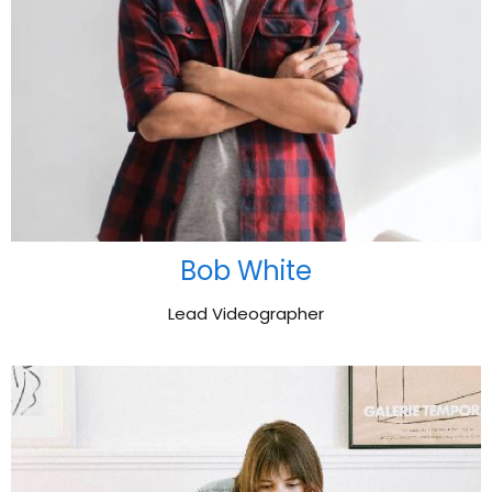
Bob White
Lead Videographer