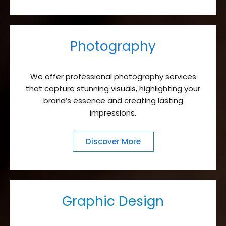
Photography
We offer professional photography services
that capture stunning visuals, highlighting your
brand’s essence and creating lasting
impressions.
Discover More
Graphic Design