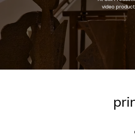
video product
pri