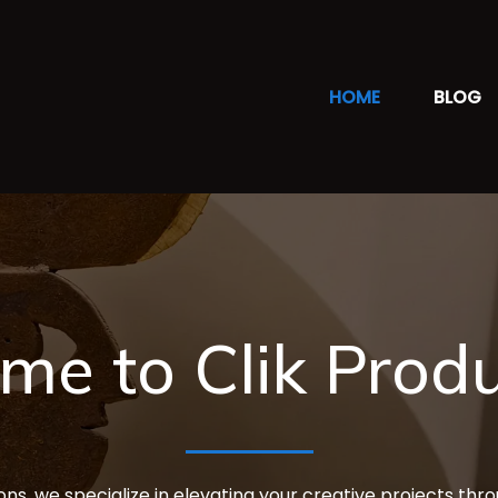
HOME
BLOG
me to Clik Produ
ons, we specialize in elevating your creative projects thr