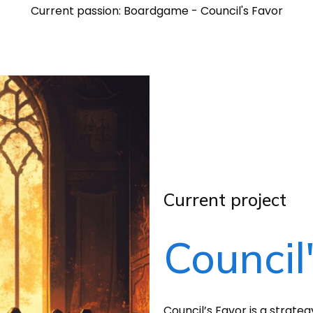
Current passion: Boardgame - Council's Favor
Current project
Council
Council’s Favor is a strate