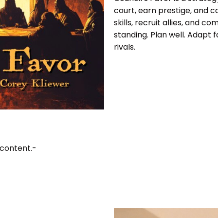
court, earn prestige, and c
skills, recruit allies, and 
standing. Plan well. Adapt f
rivals.
 content.-