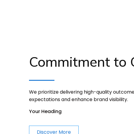
Commitment to Q
We prioritize delivering high-quality outcom
expectations and enhance brand visibility.
Your Heading
Discover More