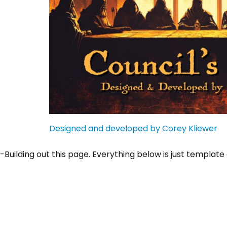
Designed and developed by Corey Kliewer
-Building out this page. Everything below is just template