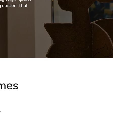
g content that
ames
.