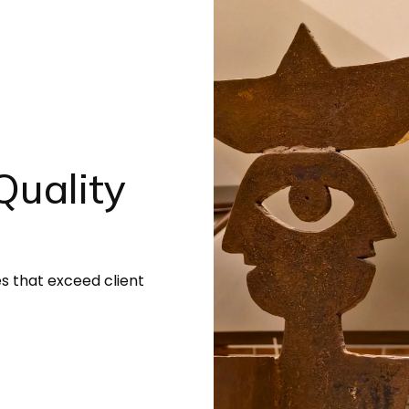
uality
es that exceed client