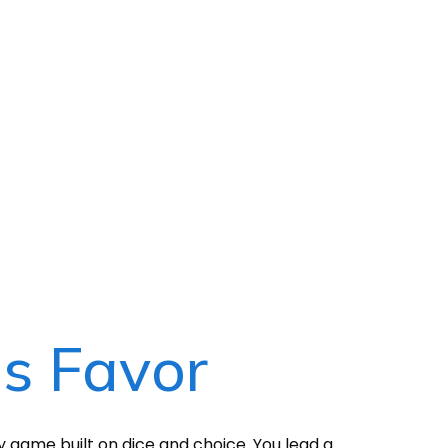
's Favor
gy game built on dice and choice. You lead a