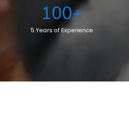
100
+
5 Years of Experience