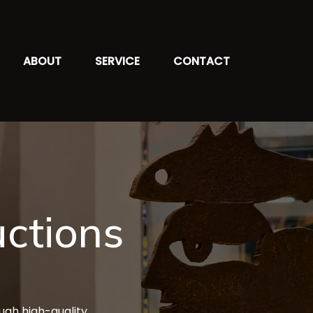
ABOUT
SERVICE
CONTACT
ctions
ough high-quality