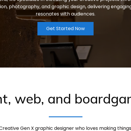
ion, photography, and graphic design, delivering engagin
resonates with audiences.
Get Started Now
nt, web, and boardg
Creative Gen X graphic designer who loves making things