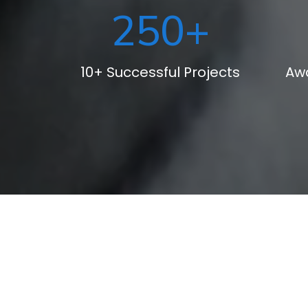
250
+
10+ Successful Projects
Aw