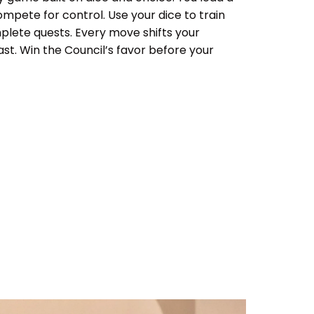
ompete for control. Use your dice to train
complete quests. Every move shifts your
ast. Win the Council’s favor before your