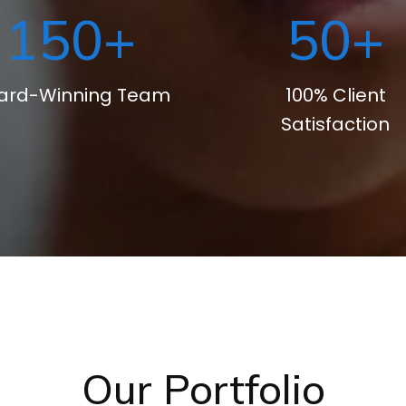
150
+
50
+
ard-Winning Team
100% Client
Satisfaction
Our Portfolio