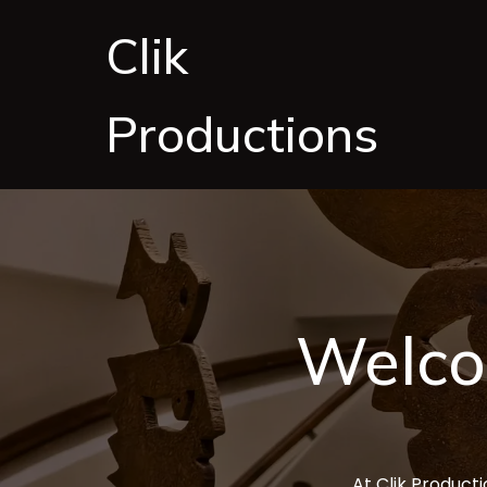
Clik
Productions
Welco
At Clik Producti